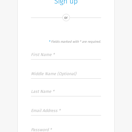
Sign up
or
*
Fields marked with * are required.
First Name *
Middle Name (Optional)
Last Name *
Email Address *
Password *