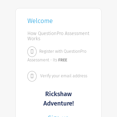
Welcome
How QuestionPro Assessment
Works
Register with QuestionPro
Assessment - Its
FREE
Verify your email address
Rickshaw
Adventure!